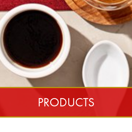
PRODUCTS