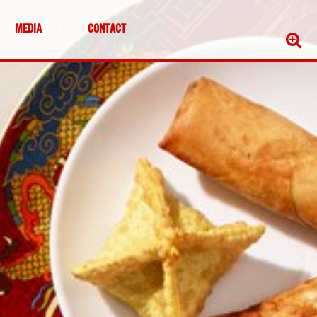
MEDIA
CONTACT
Sear