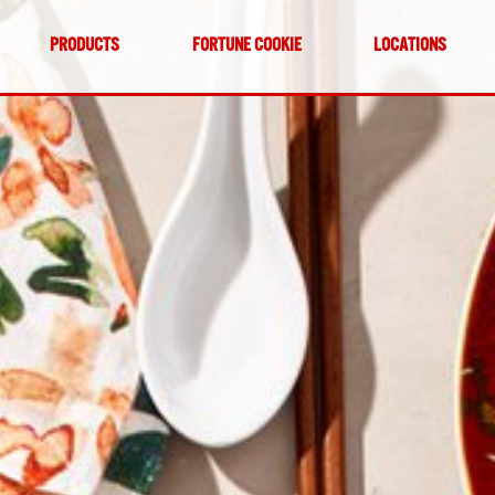
PRODUCTS
FORTUNE COOKIE
LOCATIONS