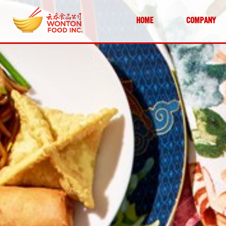
HOME
COMPANY
SKIP TO CONTENT