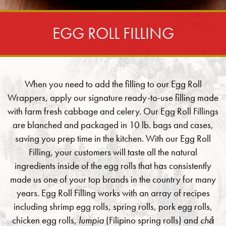
EGG ROLL FILLING
When you need to add the filling to our Egg Roll
Wrappers, apply our signature ready-to-use filling made
with farm fresh cabbage and celery. Our Egg Roll Fillings
are blanched and packaged in 10 lb. bags and cases,
saving you prep time in the kitchen. With our Egg Roll
Filling, your customers will taste all the natural
ingredients inside of the egg rolls that has consistently
made us one of your top brands in the country for many
years. Egg Roll Filling works with an array of recipes
including shrimp egg rolls, spring rolls, pork egg rolls,
chicken egg rolls,
lumpia
(Filipino spring rolls) and
chả