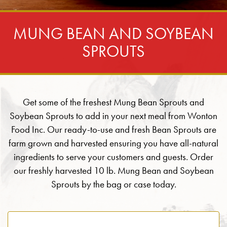
MUNG BEAN AND SOYBEAN
SPROUTS
Get some of the freshest Mung Bean Sprouts and
Soybean Sprouts to add in your next meal from Wonton
Food Inc. Our ready-to-use and fresh Bean Sprouts are
farm grown and harvested ensuring you have all-natural
ingredients to serve your customers and guests. Order
our freshly harvested 10 lb. Mung Bean and Soybean
Sprouts by the bag or case today.