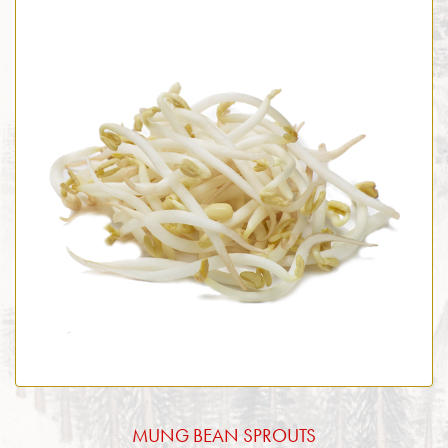
MUNG BEAN SPROUTS