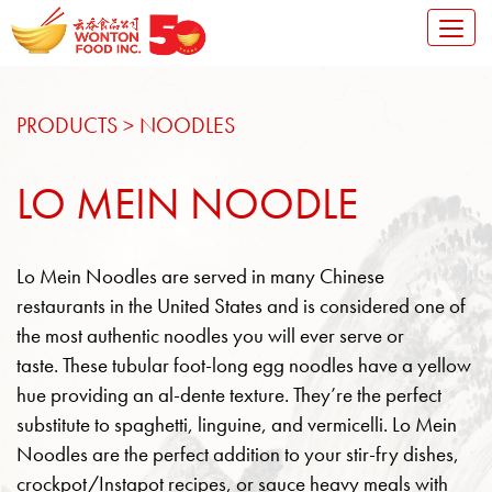
Toggl
naviga
SKIP TO CONTENT
PRODUCTS
>
NOODLES
LO MEIN NOODLE
Lo Mein Noodles are served in many Chinese
restaurants in the United States and is considered one of
the most authentic noodles you will ever serve or
taste.
These tubular foot-long egg noodles have a yellow
hue providing an al-dente texture. They’re the perfect
substitute to spaghetti, linguine, and vermicelli. Lo Mein
Noodles are the perfect addition to your stir-fry dishes,
crockpot/Instapot recipes, or sauce heavy meals with