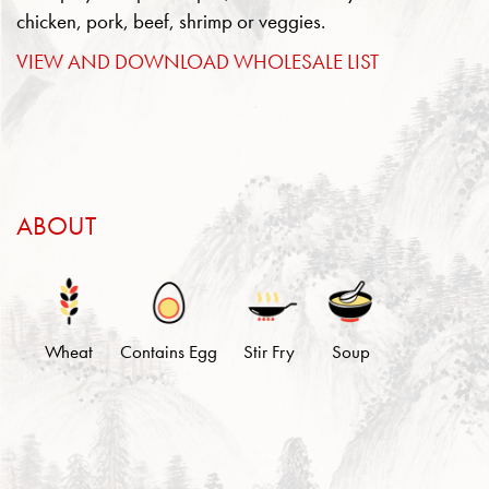
chicken, pork, beef, shrimp or veggies.
VIEW AND DOWNLOAD WHOLESALE LIST
ABOUT
Wheat
Contains Egg
Stir Fry
Soup