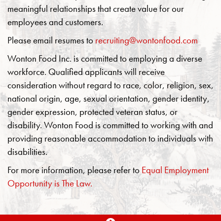
meaningful relationships that create value for our
employees and customers.
Please email resumes to
recruiting@wontonfood.com
Wonton Food Inc. is committed to employing a diverse
workforce. Qualified applicants will receive
consideration without regard to race, color, religion, sex,
national origin, age, sexual orientation, gender identity,
gender expression, protected veteran status, or
disability. Wonton Food is committed to working with and
providing reasonable accommodation to individuals with
disabilities.
For more information, please refer to
Equal Employment
Opportunity is The Law.