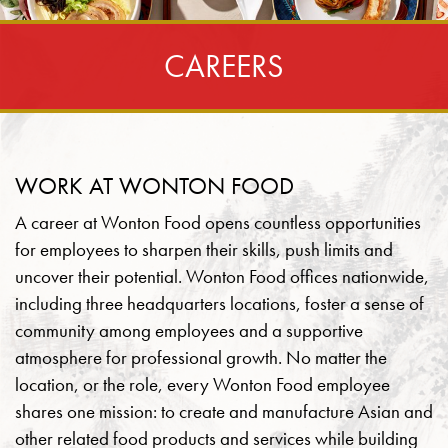
CAREERS
WORK AT WONTON FOOD
A career at Wonton Food opens countless opportunities
for employees to sharpen their skills, push limits and
uncover their potential. Wonton Food offices nationwide,
including three headquarters locations, foster a sense of
community among employees and a supportive
atmosphere for professional growth. No matter the
location, or the role, every Wonton Food employee
shares one mission: to create and manufacture Asian and
other related food products and services while building